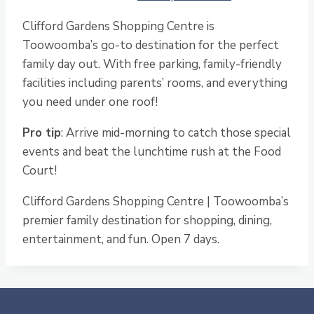
Clifford Gardens Shopping Centre is
Toowoomba’s go-to destination for the perfect
family day out. With free parking, family-friendly
facilities including parents’ rooms, and everything
you need under one roof!
Pro tip
: Arrive mid-morning to catch those special
events and beat the lunchtime rush at the Food
Court!
Clifford Gardens Shopping Centre | Toowoomba’s
premier family destination for shopping, dining,
entertainment, and fun. Open 7 days.