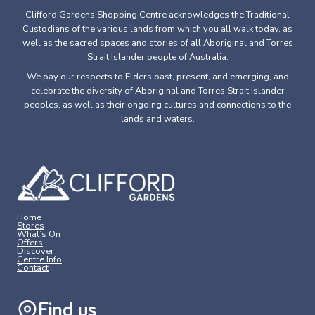
Clifford Gardens Shopping Centre acknowledges the Traditional
Custodians of the various lands from which you all walk today, as
well as the sacred spaces and stories of all Aboriginal and Torres
Strait Islander people of Australia.
We pay our respects to Elders past, present, and emerging, and
celebrate the diversity of Aboriginal and Torres Strait Islander
peoples, as well as their ongoing cultures and connections to the
lands and waters.
Home
Stores
What’s On
Offers
Discover
Centre Info
Contact
Find us