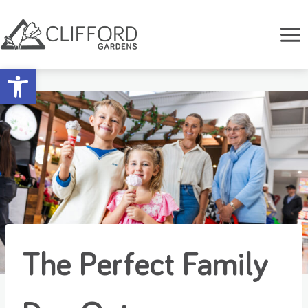
Skip
to
content
Open toolbar
The Perfect Family