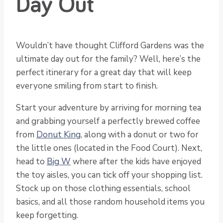
Day Out
Wouldn’t have thought Clifford Gardens was the
ultimate day out for the family? Well, here’s the
perfect itinerary for a great day that will keep
everyone smiling from start to finish.
Start your adventure by arriving for morning tea
and grabbing yourself a perfectly brewed coffee
from
Donut King
, along with a donut or two for
the little ones (located in the Food Court). Next,
head to
Big W
where after the kids have enjoyed
the toy aisles, you can tick off your shopping list.
Stock up on those clothing essentials, school
basics, and all those random household items you
keep forgetting.