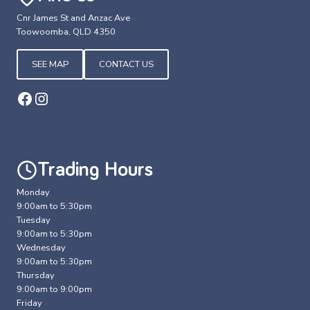
Cnr James St and Anzac Ave
Toowoomba, QLD 4350
SEE MAP
CONTACT US
Facebook
Instagram
Trading Hours
Monday
9:00am to 5:30pm
Tuesday
9:00am to 5:30pm
Wednesday
9:00am to 5:30pm
Thursday
9:00am to 9:00pm
Friday