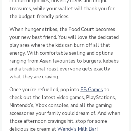
colourful goodies, novelty items and unique
treasures, while your wallet will thank you for
the budget-friendly prices.
When hunger strikes, the Food Court becomes
your new best friend. You will love the dedicated
play area where the kids can burn off all that
energy. With comfortable seating and options
ranging from Asian favourites to burgers, kebabs
and a traditional roast everyone gets exactly
what they are craving.
Once you’re refuelled, pop into
EB Games
to
check out the latest video games, PlayStations,
Nintendo’s, Xbox consoles, and all the gaming
accessories your family could dream of. And when
those afternoon cravings hit, stop for some
delicious ice cream at
Wendy’s Milk Bar
!