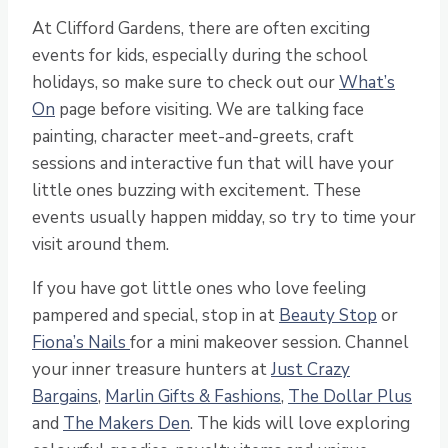
At Clifford Gardens, there are often exciting
events for kids, especially during the school
holidays, so make sure to check out our
What’s
On
page before visiting. We are talking face
painting, character meet-and-greets, craft
sessions and interactive fun that will have your
little ones buzzing with excitement. These
events usually happen midday, so try to time your
visit around them.
If you have got little ones who love feeling
pampered and special, stop in at
Beauty Stop
or
Fiona’s Nails
for a mini makeover session. Channel
your inner treasure hunters at
Just Crazy
Bargains
,
Marlin Gifts & Fashions
,
The Dollar Plus
and
The Makers Den
. The kids will love exploring