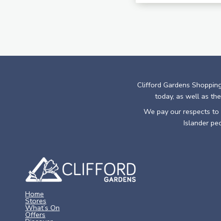
Clifford Gardens Shopping
today, as well as the
We pay our respects to E
Islander pe
Home
Stores
What’s On
Offers