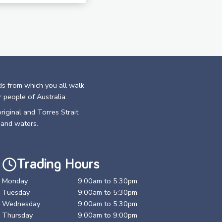
ds from which you all walk
r people of Australia.
riginal and Torres Strait
 and waters.
Trading Hours
Monday
9:00am to 5:30pm
Tuesday
9:00am to 5:30pm
Wednesday
9:00am to 5:30pm
Thursday
9:00am to 9:00pm