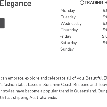
 Elegance
TRADING 
Monday
9:
Tuesday
9:
Wednesday
9:
Thursday
9:
Friday
9:
Saturday
9:
Sunday
can embrace, explore and celebrate all of you. Beautiful E
s fashion label based in Sunshine Coast, Brisbane and To
our styles have become a popular trend in Queensland. Our 
ith fast shipping Australia-wide.