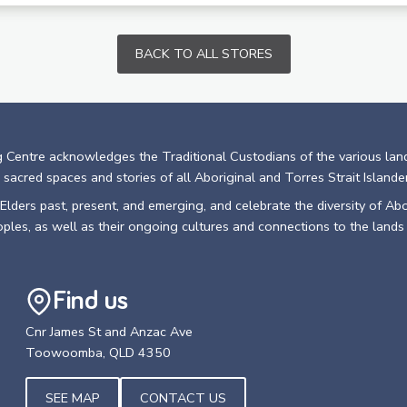
BACK TO ALL STORES
 Centre acknowledges the Traditional Custodians of the various lan
 sacred spaces and stories of all Aboriginal and Torres Strait Islande
lders past, present, and emerging, and celebrate the diversity of Abo
oples, as well as their ongoing cultures and connections to the lands
Find us
Cnr James St and Anzac Ave
Toowoomba, QLD 4350
SEE MAP
CONTACT US