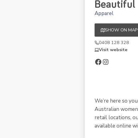
Beautiful
Apparel
SHOW ON MAP
0408 128 328
Visit website
Facebook
Instagram
We’re here so you 
Australian women’
retail locations, 
available online w