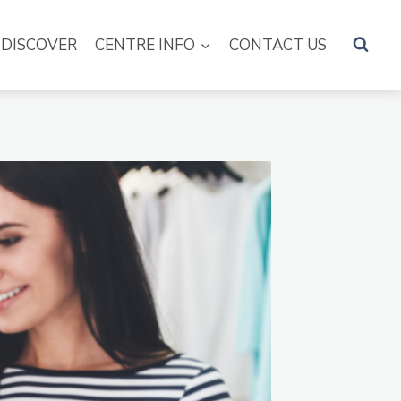
DISCOVER
CENTRE INFO
CONTACT US