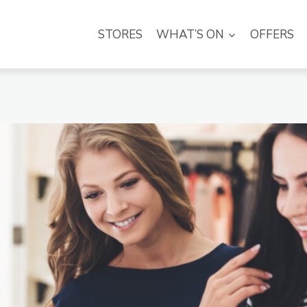
STORES
WHAT’S ON
OFFERS