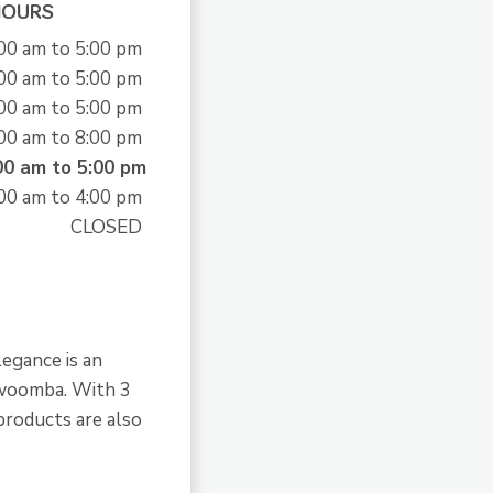
HOURS
00 am to 5:00 pm
00 am to 5:00 pm
00 am to 5:00 pm
00 am to 8:00 pm
00 am to 5:00 pm
00 am to 4:00 pm
CLOSED
legance is an
owoomba. With 3
products are also