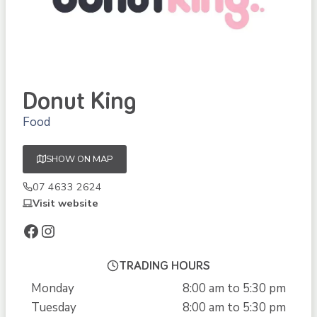
Donut King
Food
SHOW ON MAP
07 4633 2624
Visit website
Facebook
Instagram
TRADING HOURS
Monday
8:00 am to 5:30 pm
Tuesday
8:00 am to 5:30 pm