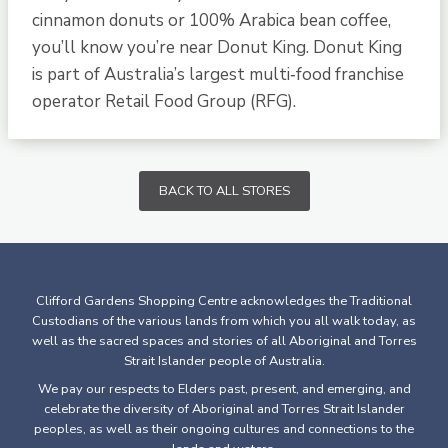
cinnamon donuts or 100% Arabica bean coffee,
you’ll know you’re near Donut King. Donut King
is part of Australia’s largest multi‐food franchise
operator Retail Food Group (RFG).
BACK TO ALL STORES
Clifford Gardens Shopping Centre acknowledges the Traditional
Custodians of the various lands from which you all walk today, as
well as the sacred spaces and stories of all Aboriginal and Torres
Strait Islander people of Australia.
We pay our respects to Elders past, present, and emerging, and
celebrate the diversity of Aboriginal and Torres Strait Islander
peoples, as well as their ongoing cultures and connections to the