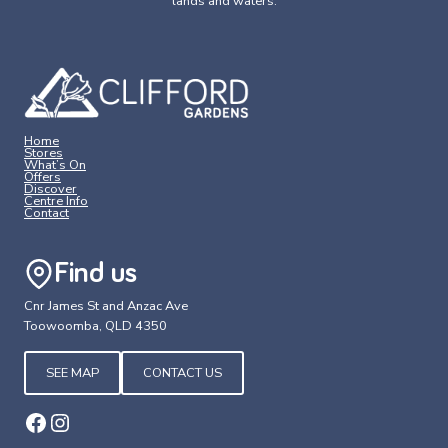
lands and waters.
Home
Stores
What’s On
Offers
Discover
Centre Info
Contact
Find us
Cnr James St and Anzac Ave
Toowoomba, QLD 4350
SEE MAP
CONTACT US
Facebook
Instagram