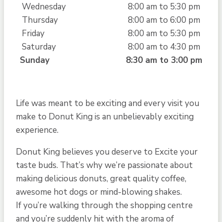
Wednesday
8:00 am to 5:30 pm
Thursday
8:00 am to 6:00 pm
Friday
8:00 am to 5:30 pm
Saturday
8:00 am to 4:30 pm
Sunday
8:30 am to 3:00 pm
Life was meant to be exciting and every visit you
make to Donut King is an unbelievably exciting
experience.
Donut King believes you deserve to Excite your
taste buds. That’s why we’re passionate about
making delicious donuts, great quality coffee,
awesome hot dogs or mind-blowing shakes.
If you’re walking through the shopping centre
and you’re suddenly hit with the aroma of