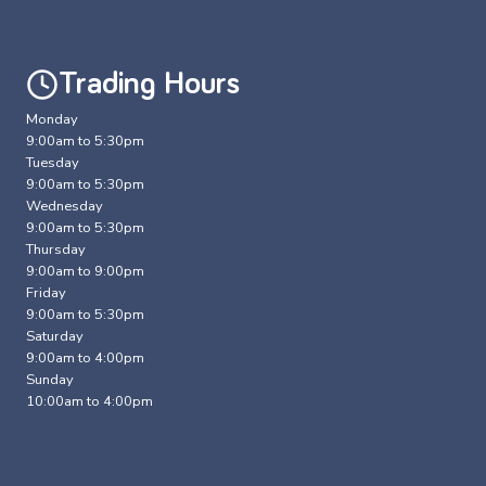
Trading Hours
Monday
9:00am to 5:30pm
Tuesday
9:00am to 5:30pm
Wednesday
9:00am to 5:30pm
Thursday
9:00am to 9:00pm
Friday
9:00am to 5:30pm
Saturday
9:00am to 4:00pm
Sunday
10:00am to 4:00pm