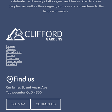
celebrate the diversity of Aboriginal and Torres Strait Islander
peoples, as well as their ongoing cultures and connections to the
lands and waters.
Home
Stores
What’s On
Offers
Discover
Centre Info
Contact
Find us
Cnr James St and Anzac Ave
Toowoomba, QLD 4350
SEE MAP
CONTACT US