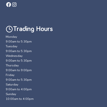
Facebook
Instagram
Trading Hours
Monday
9:00am to 5:30pm
Tuesday
9:00am to 5:30pm
Wednesday
9:00am to 5:30pm
Thursday
9:00am to 9:00pm
Friday
9:00am to 5:30pm
Saturday
9:00am to 4:00pm
Sunday
10:00am to 4:00pm