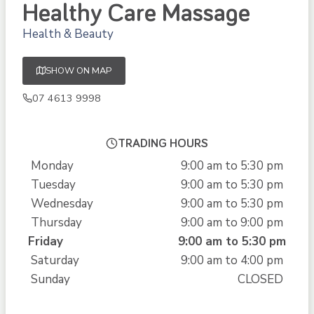
Healthy Care Massage
Health & Beauty
SHOW ON MAP
07 4613 9998
TRADING HOURS
Monday
9:00 am to 5:30 pm
Tuesday
9:00 am to 5:30 pm
Wednesday
9:00 am to 5:30 pm
Thursday
9:00 am to 9:00 pm
Friday
9:00 am to 5:30 pm
Saturday
9:00 am to 4:00 pm
Sunday
CLOSED