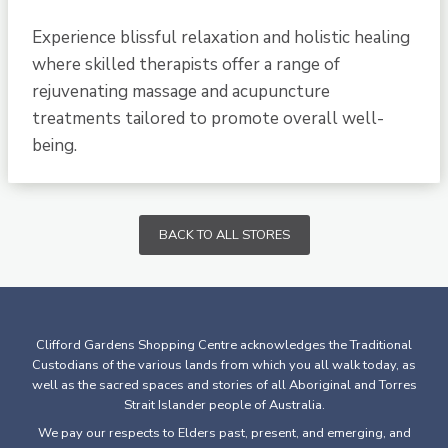
Experience blissful relaxation and holistic healing
where skilled therapists offer a range of
rejuvenating massage and acupuncture
treatments tailored to promote overall well-
being.
BACK TO ALL STORES
Clifford Gardens Shopping Centre acknowledges the Traditional
Custodians of the various lands from which you all walk today, as
well as the sacred spaces and stories of all Aboriginal and Torres
Strait Islander people of Australia.
We pay our respects to Elders past, present, and emerging, and