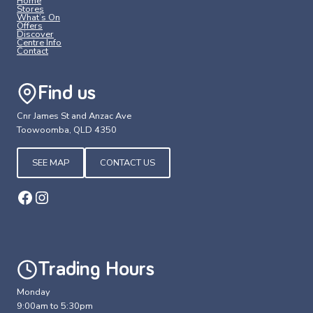
Home
Stores
What’s On
Offers
Discover
Centre Info
Contact
Find us
Cnr James St and Anzac Ave
Toowoomba, QLD 4350
SEE MAP
CONTACT US
Facebook
Instagram
Trading Hours
Monday
9:00am to 5:30pm