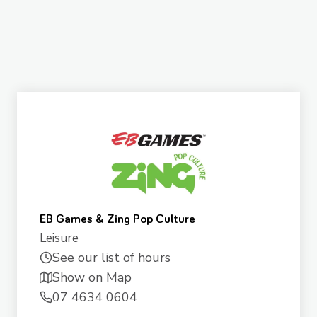
EB Games & Zing Pop Culture
Leisure
See our list of hours
Show on Map
07 4634 0604