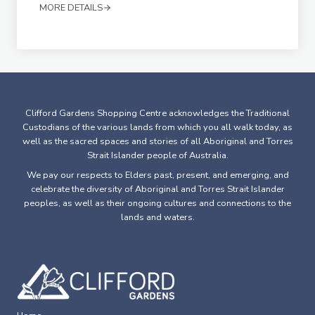
MORE DETAILS
Clifford Gardens Shopping Centre acknowledges the Traditional
Custodians of the various lands from which you all walk today, as
well as the sacred spaces and stories of all Aboriginal and Torres
Strait Islander people of Australia.
We pay our respects to Elders past, present, and emerging, and
celebrate the diversity of Aboriginal and Torres Strait Islander
peoples, as well as their ongoing cultures and connections to the
lands and waters.